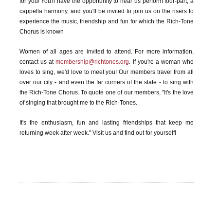
for you! You'll have the opportunity to hear us perform four-part, a
cappella harmony, and you'll be invited to join us on the risers to
experience the music, friendship and fun for which the Rich-Tone
Chorus is known
Women of all ages are invited to attend. For more information,
contact us at
membership@richtones.org
. If you're a woman who
loves to sing, we'd love to meet you! Our members travel from all
over our city - and even the far corners of the state - to sing with
the Rich-Tone Chorus. To quote one of our members, "It's the love
of singing that brought me to the Rich-Tones.
It's the enthusiasm, fun and lasting friendships that keep me
returning week after week." Visit us and find out for yourself!