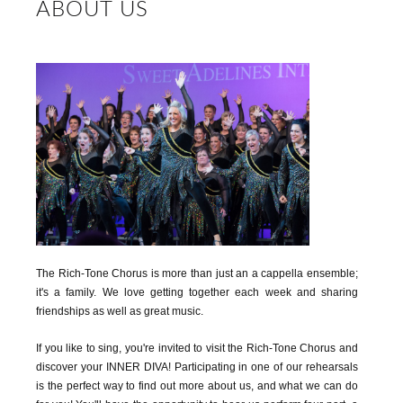
ABOUT US
The Rich-Tone Chorus is more than just an a cappella ensemble;
it's a family. We love getting together each week and sharing
friendships as well as great music.
If you like to sing, you're invited to visit the Rich-Tone Chorus and
discover your INNER DIVA! Participating in one of our rehearsals
is the perfect way to find out more about us, and what we can do