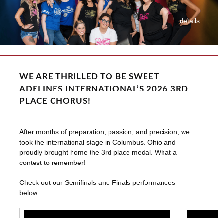
details
WE ARE THRILLED TO BE SWEET
ADELINES INTERNATIONAL’S 2026 3RD
PLACE CHORUS!
After months of preparation, passion, and precision, we
took the international stage in Columbus, Ohio and
proudly brought home the 3rd place medal. What a
contest to remember!
Check out our Semifinals and Finals performances
below: