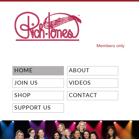
Skip to
main
content
Members only
SECONDARY MENU
HOME
ABOUT
JOIN US
VIDEOS
SHOP
CONTACT
SUPPORT US