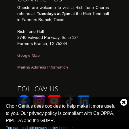
Guests are welcome to visit a Rich-Tone Chorus
rehearsal.
Tuesdays at 7pm
at the Rich-Tone hall
in Farmers Branch, Texas.
Rich-Tone Hall
2740 Valwood Parkway, Suite 124
Farmers Branch, TX 75234
Google Map
Mailing Address Information
FOLLOW US
Cl
Choir Genius uses cookies to help make it more useful
co
to you. Our privacy policy is compliant with CalOPPA,
no
PIPEDA and the GDPR.
You can read our privacy policy here