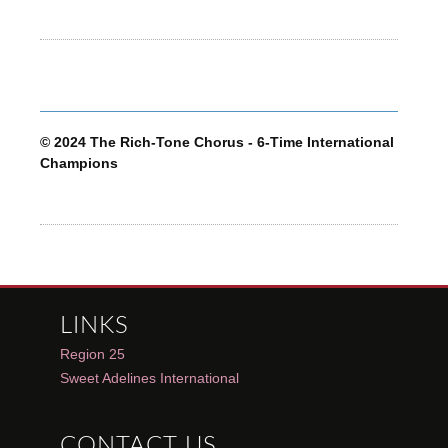
© 2024 The Rich-Tone Chorus - 6-Time International
Champions
LINKS
Region 25
Sweet Adelines International
CONTACT US