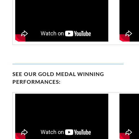
SEE OUR GOLD MEDAL WINNING
PERFORMANCES: