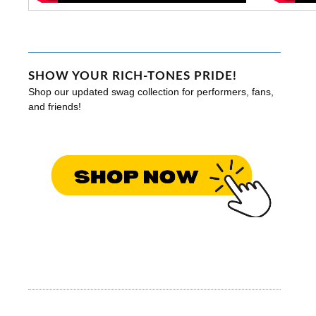
SHOW YOUR RICH-TONES PRIDE!
Shop our updated swag collection for performers, fans,
and friends!